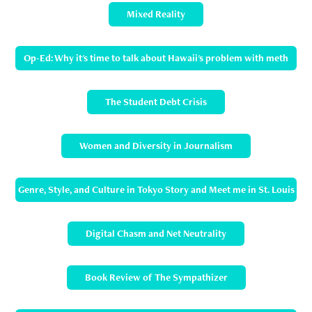
Mixed Reality
Op-Ed: Why it's time to talk about Hawaii's problem with meth
The Student Debt Crisis
Women and Diversity in Journalism
Genre, Style, and Culture in Tokyo Story and Meet me in St. Louis
Digital Chasm and Net Neutrality
Book Review of The Sympathizer