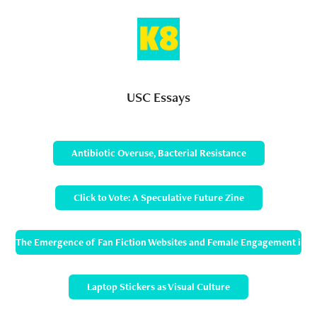
USC Essays
Antibiotic Overuse, Bacterial Resistance
Click to Vote: A Speculative Future Zine
The Emergence of Fan Fiction Websites and Female Engagement in 
Laptop Stickers as Visual Culture